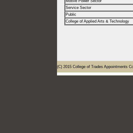
Motive Power Sector
Service Sector
Public
College of Applied Arts & Technology
(C) 2015 College of Trades Appointments Co