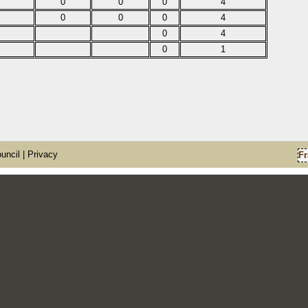
0
0
0
4
0
0
0
4
0
4
0
1
uncil
| Privacy
Fr