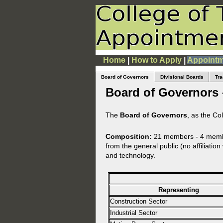
Home
|
How to Apply
|
Appointm
Board of Governors
Divisional Boards
Tra
Board of Governors 
The
Board of Governors
, as the Co
Composition:
21 members - 4 member
from the general public (no affiliatio
and technology.
Representing
Construction Sector
Industrial Sector