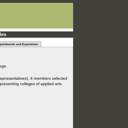
des
pointments and Expirations
ege.
epresentatives); 4 members selected
presenting colleges of applied arts