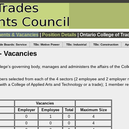
ents & Vacancies
|
Position Details
| Ontario College of Tra
de Boards: Service
TBs: Motive Power
TBs: Industrial
TBs: Construction
Ap
- Vacancies
llege's governing body, manages and administers the affairs of the Coll
s selected from each of the 4 sectors (2 employee and 2 employer r
n with a College of Applied Arts and Technology or a trade); 1 member re
Vacancies
Employer
Employee
Total
Maximum Size
0
1
0
4
0
0
0
4