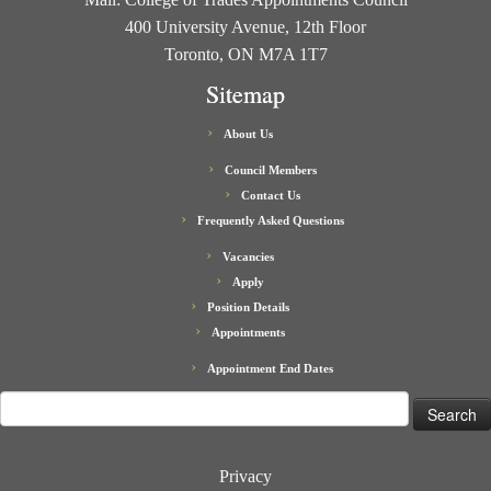
400 University Avenue, 12th Floor
Toronto, ON M7A 1T7
Sitemap
About Us
Council Members
Contact Us
Frequently Asked Questions
Vacancies
Apply
Position Details
Appointments
Appointment End Dates
Search
for:
Privacy