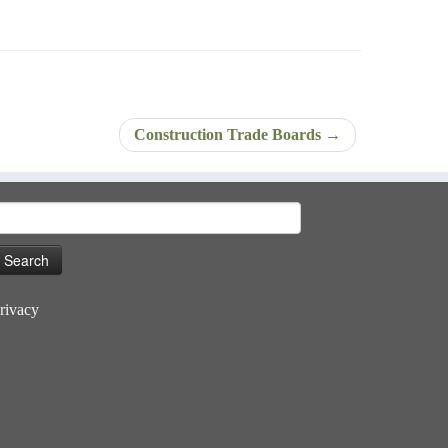
Construction Trade Boards
→
earch
or:
rivacy