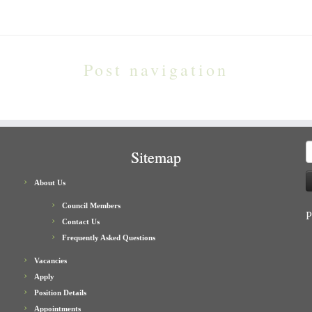
Post navigation
S
Sitemap
f
About Us
Council Members
P
Contact Us
Frequently Asked Questions
Vacancies
Apply
Position Details
Appointments