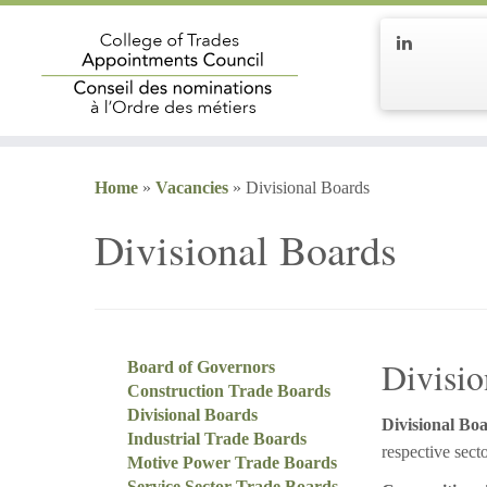
Home
»
Vacancies
»
Divisional Boards
Divisional Boards
Divisio
Board of Governors
Construction Trade Boards
Divisional Boards
Divisional Boa
Industrial Trade Boards
respective secto
Motive Power Trade Boards
Service Sector Trade Boards