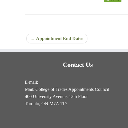
←
Appointment End Dates
Contact Us
E-mail:
Mail: College of Trades Appointments Council
400 University Avenue, 12th Floor
Toronto, ON M7A 1T7