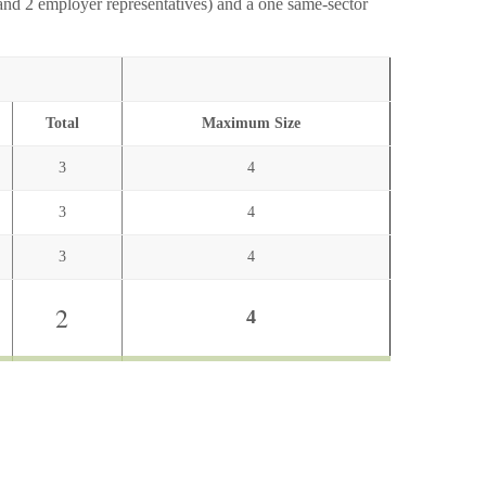
and 2 employer representatives) and a one same-sector
Total
Maximum Size
3
4
3
4
3
4
2
4