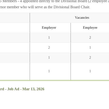
5 Members - 4 appointed directly to the Divisional Board (2 employee 
nor member who will serve as the Divisional Board Chair.
Vacancies
Employer
Employee
1
2
2
1
1
2
1
1
ard - Job Ad - Mar 13, 2026