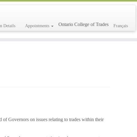
Ontario College of Trades
on Details
Appointments
Français
d of Governors on issues relating to trades within their