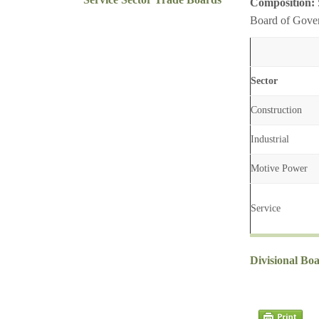
Composition:
Board of Gover
Sector
Construction
Industrial
Motive Power
Service
Divisional Bo