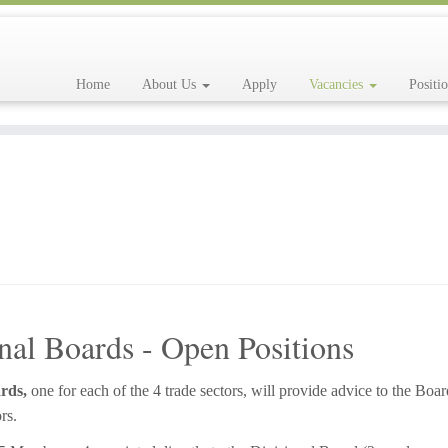
Home
About Us
Apply
Vacancies
Positi
nal Boards - Open Positions
rds,
one for each of the 4 trade sectors, will provide advice to the Boar
rs.