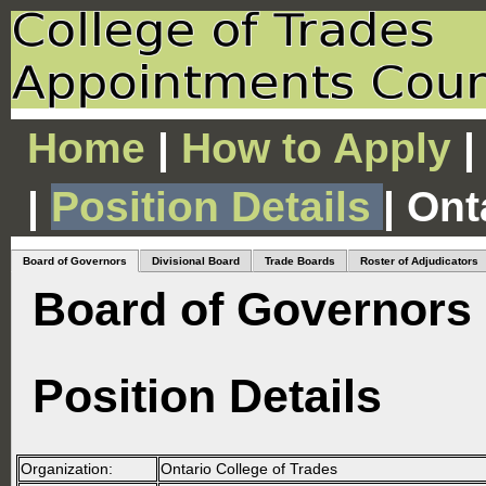
Home
|
How to Apply
|
|
Position Details
| Ont
Board of Governors
Divisional Board
Trade Boards
Roster of Adjudicators
Board of Governors
Position Details
Organization:
Ontario College of Trades