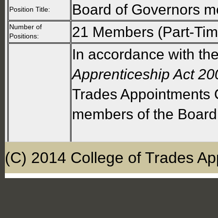
Board of Governors 
Position Title:
Number of
21 Members (Part-Tim
Positions:
In accordance with th
Apprenticeship Act 20
Trades Appointments C
members of the Board
The Board shall compr
(C) 2014 College of Trades Ap
Sixteen members re
(four for each of const
and service sectors). 